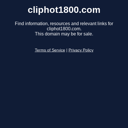
cliphot1800.com
Find information, resources and relevant links for
cliphot1800.com.
This domain may be for sale.
Terms of Service
|
Privacy Policy